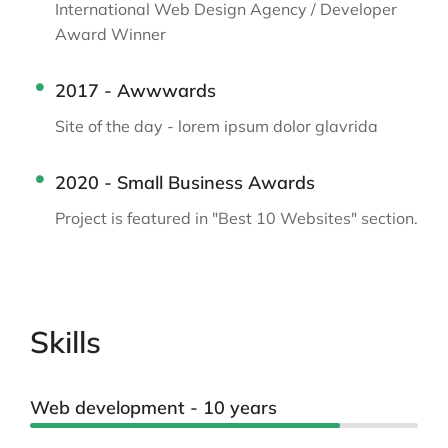
International Web Design Agency / Developer
Award Winner
2017 - Awwwards
Site of the day - lorem ipsum dolor glavrida
2020 - Small Business Awards
Project is featured in "Best 10 Websites" section.
Skills
Web development - 10 years