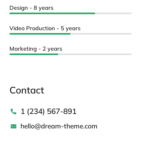
Design - 8 years
Video Production - 5 years
Marketing - 2 years
Contact
1 (234) 567-891
hello@dream-theme.com