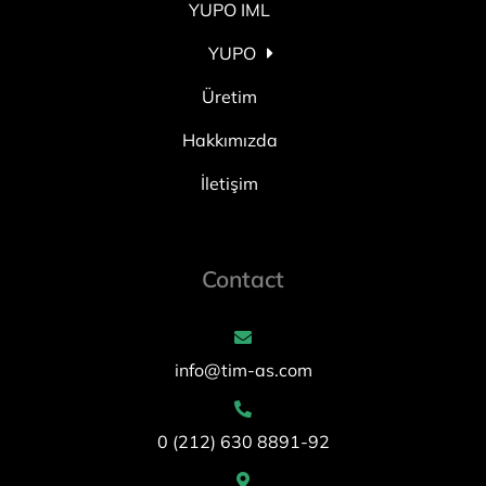
YUPO IML
YUPO
Üretim
Hakkımızda
İletişim
Contact
info@tim-as.com
0 (212) 630 8891-92