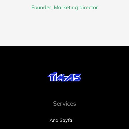
Founder, Marketing director
Services
Ana Sayfa