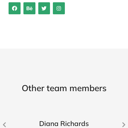
Other team members
Diana Richards