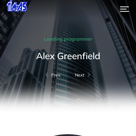
Leading programmer
Alex Greenfield
Prev.
Next