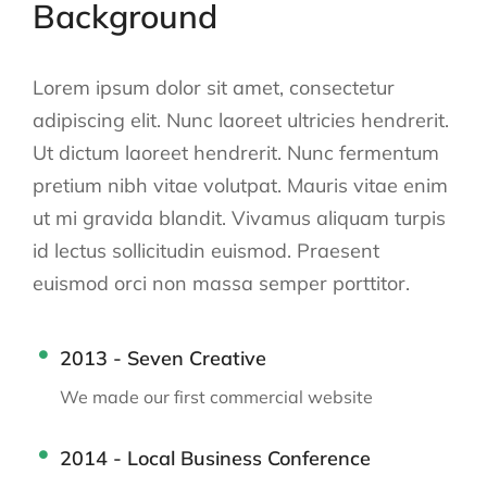
Background
Lorem ipsum dolor sit amet, consectetur
adipiscing elit. Nunc laoreet ultricies hendrerit.
Ut dictum laoreet hendrerit. Nunc fermentum
pretium nibh vitae volutpat. Mauris vitae enim
ut mi gravida blandit. Vivamus aliquam turpis
id lectus sollicitudin euismod. Praesent
euismod orci non massa semper porttitor.
2013 - Seven Creative
We made our first commercial website
2014 - Local Business Conference